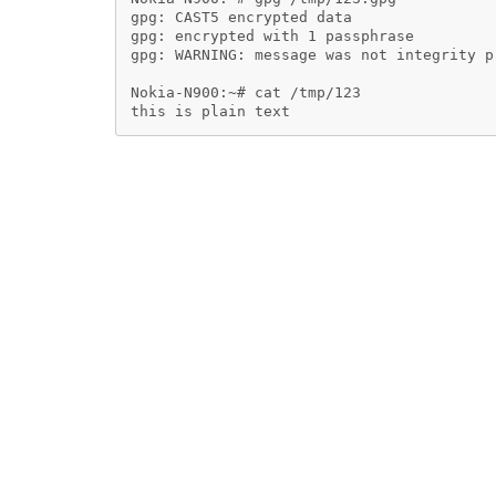
gpg: CAST5 encrypted data

gpg: encrypted with 1 passphrase

gpg: WARNING: message was not integrity pr
Nokia-N900:~# cat /tmp/123
