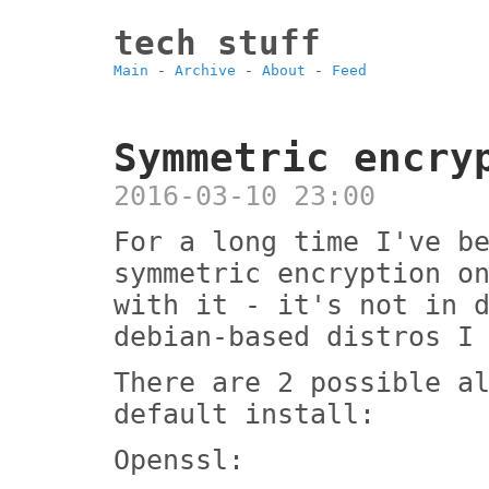
tech stuff
Main
-
Archive
-
About
-
Feed
Symmetric encry
2016-03-10 23:00
For a long time I've b
symmetric encryption o
with it - it's not in 
debian-based distros I
There are 2 possible a
default install:
Openssl: