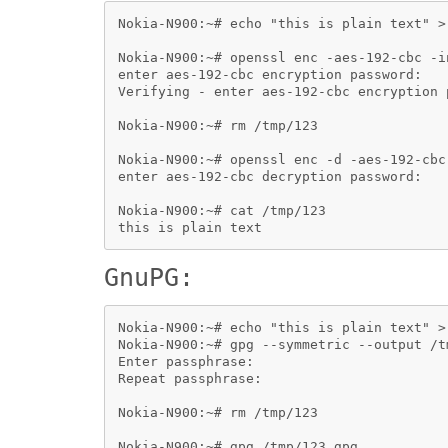
Nokia-N900:~# echo "this is plain text" > 
Nokia-N900:~# openssl enc -aes-192-cbc -i
enter aes-192-cbc encryption password:

Verifying - enter aes-192-cbc encryption p
Nokia-N900:~# rm /tmp/123

Nokia-N900:~# openssl enc -d -aes-192-cbc
enter aes-192-cbc decryption password:

Nokia-N900:~# cat /tmp/123

GnuPG:
Nokia-N900:~# echo "this is plain text" > 
Nokia-N900:~# gpg --symmetric --output /t
Enter passphrase: 

Repeat passphrase:

Nokia-N900:~# rm /tmp/123

Nokia-N900:~# gpg /tmp/123.gpg 
